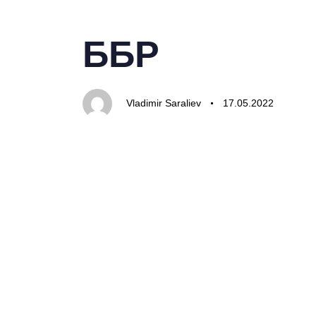
PUBLISHED
Author
Published
IN:
on:
ББР
Vladimir Saraliev
17.05.2022