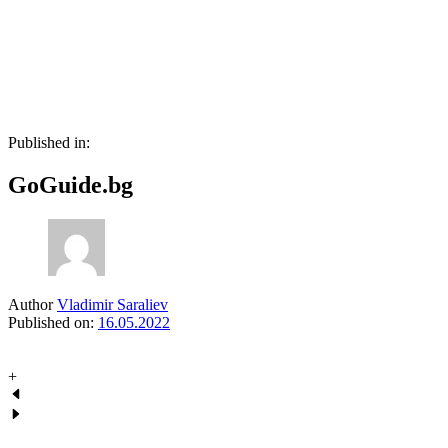
Skip
Skip
links
to
primary
navigation
Skip
to
content
Published in:
GoGuide.bg
Author
Vladimir Saraliev
Published on:
16.05.2022
+