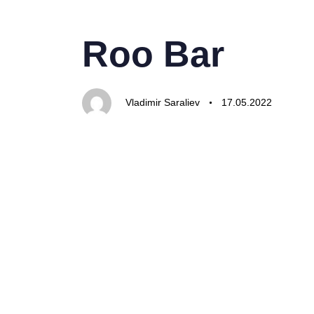
PUBLISHED
Author
Published
IN:
on:
Roo Bar
Vladimir Saraliev
17.05.2022