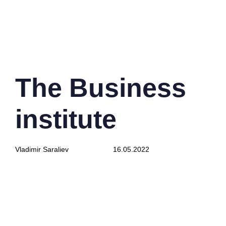
PUBLISHED
Author
Published
IN:
on:
The Business
institute
Vladimir Saraliev
16.05.2022