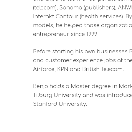
(telecom), Sanoma (publishers), ANWB
Interakt Contour (health services).
models, he helped those organizatio
entrepreneur since 1999.
Before starting his own businesses 
and customer experience jobs at th
Airforce, KPN and British Telecom.
Benjo holds a Master degree in Mar
Tilburg University and was introduc
Stanford University.