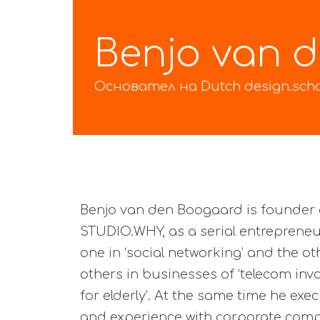
Benjo van 
Основател на Dutch design.sch
Benjo van den Boogaard is founder 
STUDIO.WHY, as a serial entrepreneu
one in ‘social networking’ and the oth
others in businesses of ‘telecom in
for elderly’. At the same time he ex
and experience with corporate compa