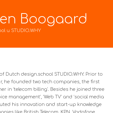
den Boogaard
ool и STUDIO.WHY
of Dutch design.school STUDIO.WHY. Prior to
r, he founded two tech companies, the first
er in ‘telecom billing’. Besides he joined three
voice management’, ‘Web TV’ and ‘social media
ecuted his innovation and start-up knowledge
nies like British Telecom, KPN, Vodafone