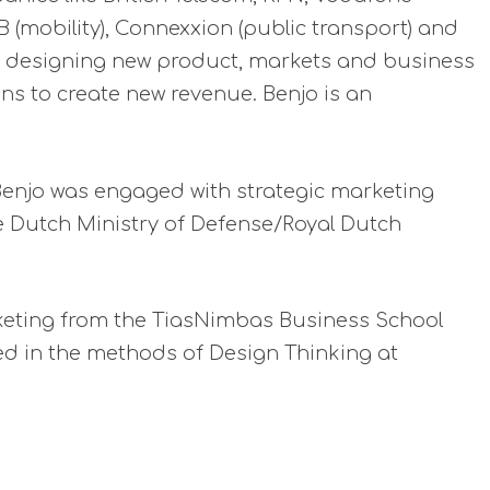
 (mobility), Connexxion (public transport) and
 By designing new product, markets and business
ns to create new revenue. Benjo is an
Benjo was engaged with strategic marketing
e Dutch Ministry of Defense/Royal Dutch
keting from the TiasNimbas Business School
ed in the methods of Design Thinking at