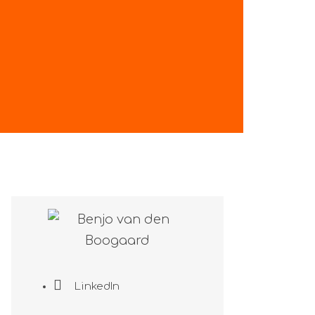
LinkedIn