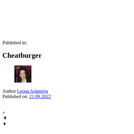
Skip
Skip
links
to
primary
navigation
Skip
to
content
Published in:
Cheatburger
Author
Leona Aslanova
Published on:
21.09.2022
+