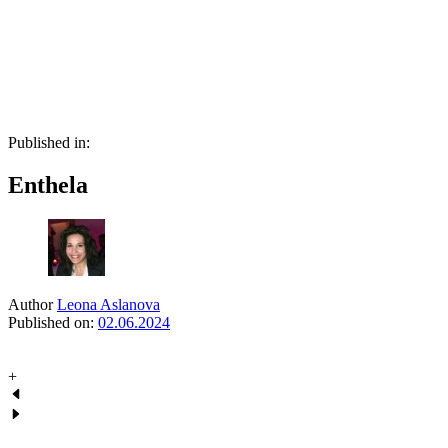
Skip
Skip
links
to
primary
navigation
Skip
to
content
Published in:
Enthela
Author
Leona Aslanova
Published on:
02.06.2024
+