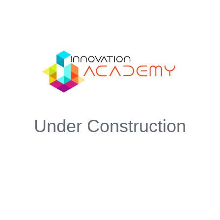
Under Construction